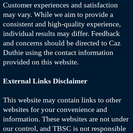
Customer experiences and satisfaction
may vary. While we aim to provide a
consistent and high-quality experience,
individual results may differ. Feedback
and concerns should be directed to Caz
Duthie using the contact information
provided on this website.
External Links Disclaimer
This website may contain links to other
websites for your convenience and
information. These websites are not under
our control, and TBSC is not responsible