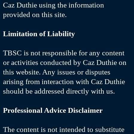
Caz Duthie using the information
provided on this site.
Limitation of Liability
TBSC is not responsible for any content
or activities conducted by Caz Duthie on
this website. Any issues or disputes
arising from interaction with Caz Duthie
should be addressed directly with us.
Professional Advice Disclaimer
The content is not intended to substitute