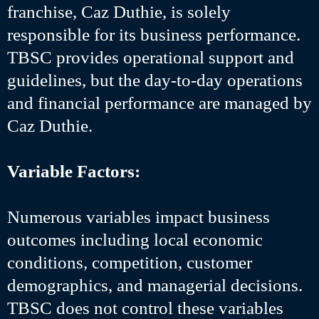
franchise, Caz Duthie, is solely
responsible for its business performance.
TBSC provides operational support and
guidelines, but the day-to-day operations
and financial performance are managed by
Caz Duthie.
Variable Factors:
Numerous variables impact business
outcomes including local economic
conditions, competition, customer
demographics, and managerial decisions.
TBSC does not control these variables