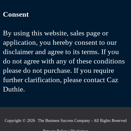
Consent
By using this website, sales page or
application, you hereby consent to our
disclaimer and agree to its terms. If you
do not agree with any of these conditions
please do not purchase. If you require
further clarification, please contact Caz
Duthie.
Copyright © 2026· The Business Success Company - All Rights Reserved