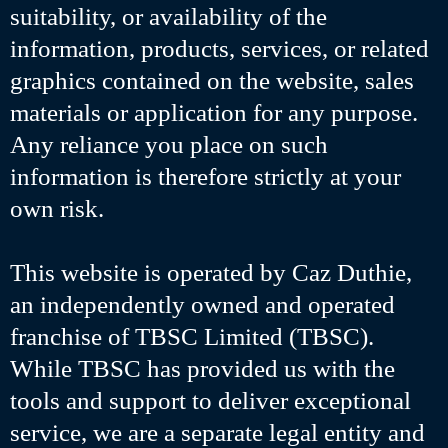
suitability, or availability of the
information, products, services, or related
graphics contained on the website, sales
materials or application for any purpose.
Any reliance you place on such
information is therefore strictly at your
own risk.
This website is operated by Caz Duthie,
an independently owned and operated
franchise of TBSC Limited (TBSC).
While TBSC has provided us with the
tools and support to deliver exceptional
service, we are a separate legal entity and