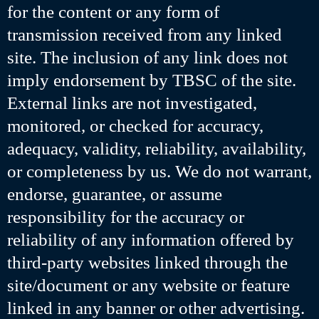
for the content or any form of
transmission received from any linked
site. The inclusion of any link does not
imply endorsement by TBSC of the site.
External links are not investigated,
monitored, or checked for accuracy,
adequacy, validity, reliability, availability,
or completeness by us. We do not warrant,
endorse, guarantee, or assume
responsibility for the accuracy or
reliability of any information offered by
third-party websites linked through the
site/document or any website or feature
linked in any banner or other advertising.