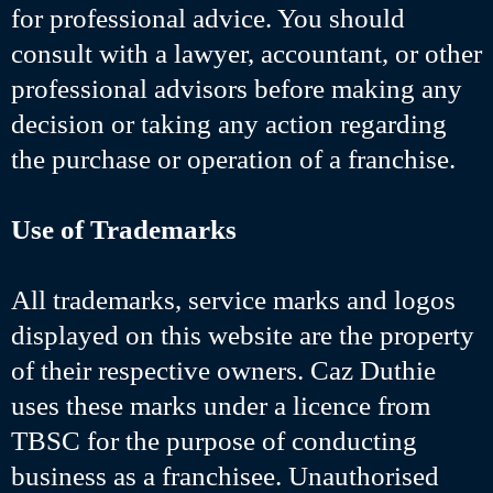
for professional advice. You should
consult with a lawyer, accountant, or other
professional advisors before making any
decision or taking any action regarding
the purchase or operation of a franchise.
Use of Trademarks
All trademarks, service marks and logos
displayed on this website are the property
of their respective owners. Caz Duthie
uses these marks under a licence from
TBSC for the purpose of conducting
business as a franchisee. Unauthorised