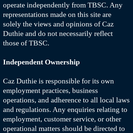
operate independently from TBSC. Any
representations made on this site are
solely the views and opinions of Caz
Duthie and do not necessarily reflect
those of TBSC.
Independent Ownership
Caz Duthie is responsible for its own
employment practices, business
operations, and adherence to all local laws
and regulations. Any enquiries relating to
employment, customer service, or other
operational matters should be directed to