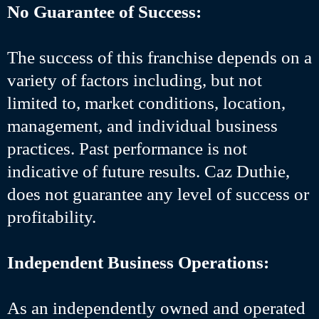
No Guarantee of Success:
The success of this franchise depends on a
variety of factors including, but not
limited to, market conditions, location,
management, and individual business
practices. Past performance is not
indicative of future results. Caz Duthie,
does not guarantee any level of success or
profitability.
Independent Business Operations:
As an independently owned and operated