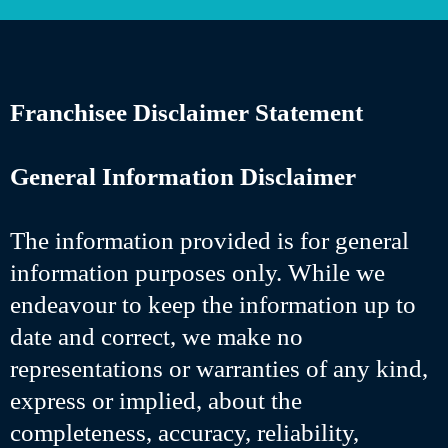
Franchisee Disclaimer Statement
General Information Disclaimer
The information provided is for general
information purposes only. While we
endeavour to keep the information up to
date and correct, we make no
representations or warranties of any kind,
express or implied, about the
completeness, accuracy, reliability,