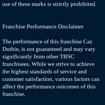
use of these marks is strictly prohibited.
Franchise Performance Disclaimer
The performance of this franchise Caz
Duthie, is not guaranteed and may vary
significantly from other TBSC
franchisees. While we strive to achieve
the highest standards of service and
customer satisfaction, various factors can
affect the performance outcomes of this
franchise.