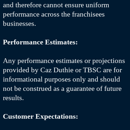
and therefore cannot ensure uniform
performance across the franchisees
businesses.
Performance Estimates:
Any performance estimates or projections
provided by Caz Duthie or TBSC are for
informational purposes only and should
not be construed as a guarantee of future
results.
Customer Expectations: